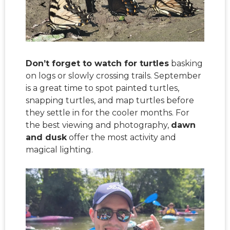
Don’t forget to watch for turtles
basking
on logs or slowly crossing trails. September
is a great time to spot painted turtles,
snapping turtles, and map turtles before
they settle in for the cooler months. For
the best viewing and photography,
dawn
and dusk
offer the most activity and
magical lighting.