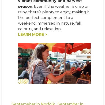
vibrant community and harvest
season
. Even if the weather is crisp or
rainy, there’s plenty to enjoy, making it
the perfect complement to a
weekend immersed in nature, fall
colours, and relaxation.
LEARN MORE >
Septemeber in Norfolk
,
September in