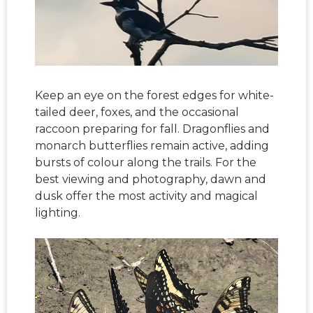
Keep an eye on the forest edges for white-
tailed deer, foxes, and the occasional
raccoon preparing for fall. Dragonflies and
monarch butterflies remain active, adding
bursts of colour along the trails. For the
best viewing and photography, dawn and
dusk offer the most activity and magical
lighting.