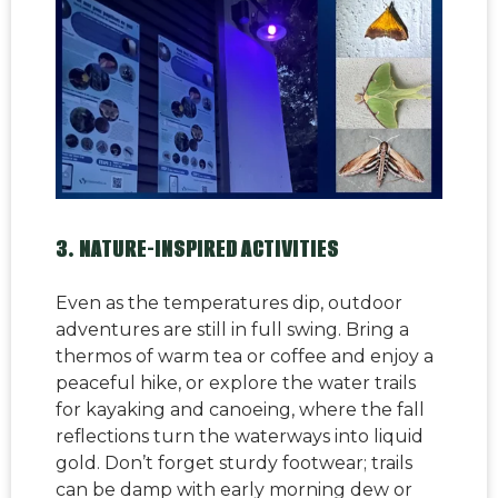
3. NATURE-INSPIRED ACTIVITIES
Even as the temperatures dip, outdoor
adventures are still in full swing. Bring a
thermos of warm tea or coffee and enjoy a
peaceful hike, or explore the water trails
for kayaking and canoeing, where the fall
reflections turn the waterways into liquid
gold. Don’t forget sturdy footwear; trails
can be damp with early morning dew or