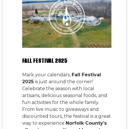
FALL FESTIVAL 2025
Mark your calendars,
Fall Festival
2025
is just around the corner!
Celebrate the season with local
artisans, delicious seasonal foods, and
fun activities for the whole family.
From live music to giveaways and
discounted tours, the festival is a great
way to experience
Norfolk County’s