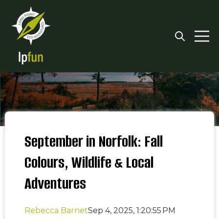
Open searc
Open 
September in Norfolk: Fall
Colours, Wildlife & Local
Adventures
Rebecca Barnet
Sep 4, 2025, 1:20:55 PM