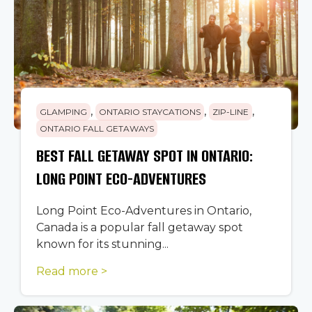
,
,
,
GLAMPING
ONTARIO STAYCATIONS
ZIP-LINE
ONTARIO FALL GETAWAYS
BEST FALL GETAWAY SPOT IN ONTARIO:
LONG POINT ECO-ADVENTURES
Long Point Eco-Adventures in Ontario,
Canada is a popular fall getaway spot
known for its stunning...
Read more >