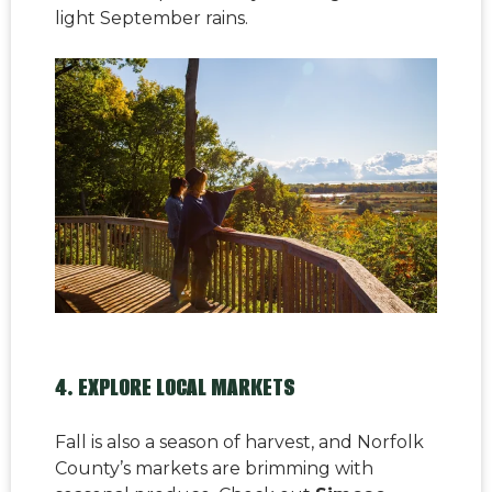
light September rains.
4. EXPLORE LOCAL MARKETS
Fall is also a season of harvest, and Norfolk
County’s markets are brimming with