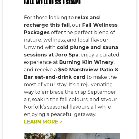
FALL WELLNESS ESCAPE
For those looking to
relax and
recharge this fall
, our
Fall Wellness
Packages
offer the perfect blend of
nature, wellness, and local flavour.
Unwind with
cold plunge and sauna
sessions at Joro Spa
, enjoy a curated
experience at
Burning Kiln Winery
,
and receive a
$50 Marshview Patio &
Bar eat-and-drink card
to make the
most of your stay. It’s a rejuvenating
way to embrace the crisp September
air, soak in the fall colours, and savour
Norfolk’s seasonal flavours all while
enjoying a peaceful getaway.
LEARN MORE >