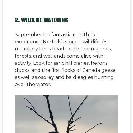
2. WILDLIFE WATCHING
September is a fantastic month to
experience Norfolk’s vibrant wildlife. As
migratory birds head south, the marshes,
forests, and wetlands come alive with
activity. Look for sandhill cranes, herons,
ducks, and the first flocks of Canada geese,
as well as osprey and bald eagles hunting
over the water.