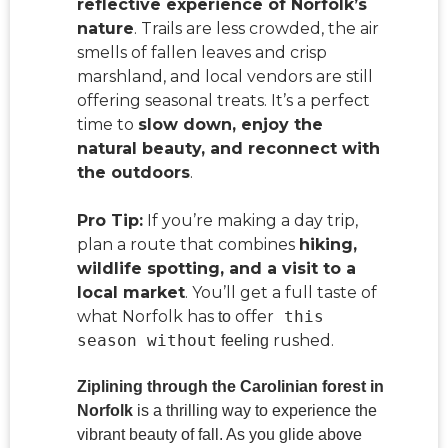
reflective experience of Norfolk’s
nature
. Trails are less crowded, the air
smells of fallen leaves and crisp
marshland, and local vendors are still
offering seasonal treats. It’s a perfect
time to
slow down, enjoy the
natural beauty, and reconnect with
the outdoors
.
Pro Tip:
If you’re making a day trip,
plan a route that combines
hiking,
wildlife spotting, and a visit to a
local market
. You’ll get a full taste of
what Norfolk has
offer
this
to
season without
rushed.
feeling
Ziplining through the Carolinian forest in
Norfolk
is a thrilling way to experience the
vibrant beauty of fall. As you glide above