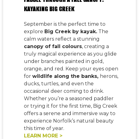
KAYAKING BIG CREEK
September is the perfect time to
explore
Big Creek by kayak.
The
calm waters reflect a stunning
canopy of fall colours
, creating a
truly magical experience as you glide
under branches painted in gold,
orange, and red. Keep your eyes open
for
wildlife along the banks,
herons,
ducks, turtles, and even the
occasional deer coming to drink.
Whether you’re a seasoned paddler
or trying it for the first time, Big Creek
offers a serene and immersive way to
experience Norfolk’s natural beauty
this time of year.
LEARN MORE >