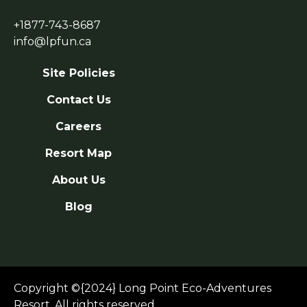
+1877-743-8687
info@lpfun.ca
Site Policies
Contact Us
Careers
Resort Map
About Us
Blog
Copyright ©{2024} Long Point Eco-Adventures
Resort. All rights reserved.