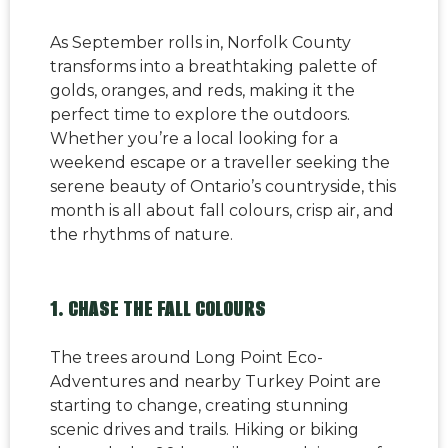
As September rolls in, Norfolk County
transforms into a breathtaking palette of
golds, oranges, and reds, making it the
perfect time to explore the outdoors.
Whether you’re a local looking for a
weekend escape or a traveller seeking the
serene beauty of Ontario’s countryside, this
month is all about
fall colours, crisp air, and
the rhythms of nature.
1. CHASE THE FALL COLOURS
The trees around Long Point Eco-
Adventures and nearby Turkey Point are
starting to change, creating stunning
scenic drives and trails.
Hiking or biking