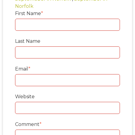
Norfolk
First Name
*
Last Name
Email
*
Website
Comment
*