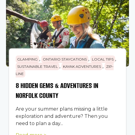
,
,
,
GLAMPING
ONTARIO STAYCATIONS
LOCAL TIPS
,
,
SUSTAINABLE TRAVEL
KAYAK ADVENTURES
ZIP-
LINE
8 HIDDEN GEMS & ADVENTURES IN
NORFOLK COUNTY
Are your summer plans missing a little
exploration and adventure? Then you
need to plan a day...