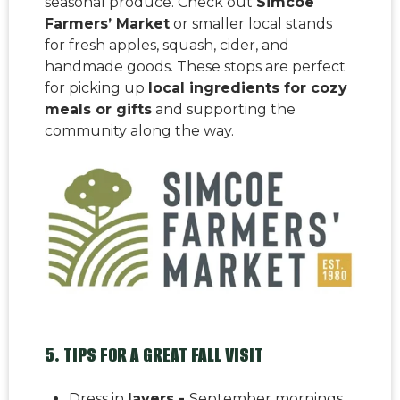
seasonal produce. Check out
Simcoe
Farmers’ Market
or smaller local stands
for fresh apples, squash, cider, and
handmade goods. These stops are perfect
for picking up
local ingredients for cozy
meals or gifts
and supporting the
community along the way.
5. TIPS FOR A GREAT FALL VISIT
Dress in
layers -
September mornings