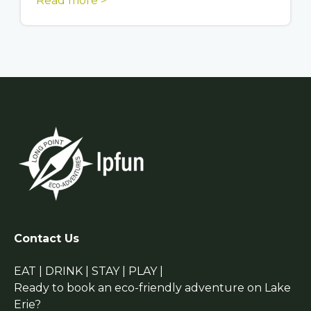
Read more >
Contact Us
EAT | DRINK | STAY | PLAY |
Ready to book an eco-friendly adventure on Lake
Erie?