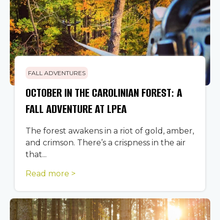
FALL ADVENTURES
OCTOBER IN THE CAROLINIAN FOREST: A
FALL ADVENTURE AT LPEA
The forest awakens in a riot of gold, amber,
and crimson. There’s a crispness in the air
that...
Read more >