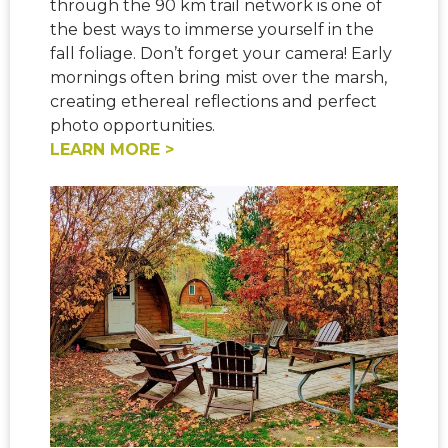
through the 90 km trail network is one of
the best ways to imme
rse yourself in the
fall foliage. Don’t forget your camera! Early
mornings often bring mist over the marsh,
creating ethereal reflections and perfect
photo opportunities.
LEARN MORE >