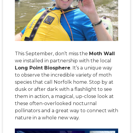
This September, don’t miss the
Moth Wall
we installed in partnership with the local
Long Point Biosphere
. It’s a unique way
to observe the incredible variety of moth
species that call Norfolk home. Stop by at
dusk or after dark with a flashlight to see
them in action, a magical, up-close look at
these often-overlooked nocturnal
pollinators and a great way to connect with
nature in a whole new way.