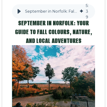
5
:
September in Norfolk: Fall Colours, Wildlife & Local Adventures
3
9
SEPTEMBER IN NORFOLK: YOUR
GUIDE TO FALL COLOURS, NATURE,
AND LOCAL ADVENTURES