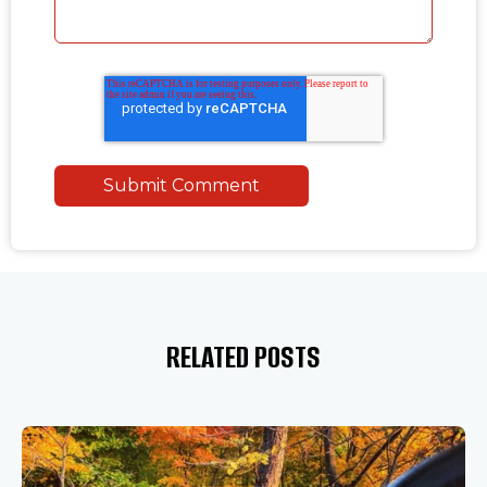
RELATED POSTS