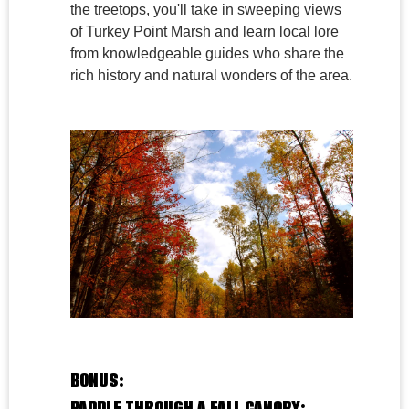
the treetops, you'll take in sweeping views
of Turkey Point Marsh and learn local lore
from knowledgeable guides who share the
rich history and natural wonders of the area.
BONUS:
PADDLE THROUGH A FALL CANOPY: