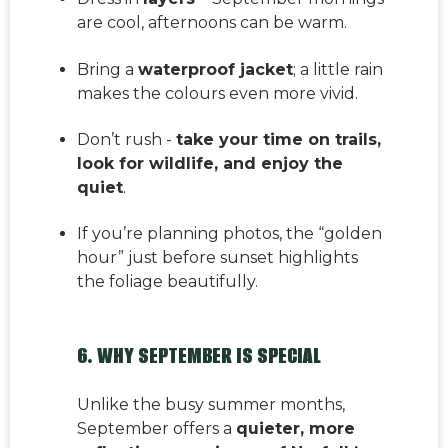
are cool, afternoons can be warm.
Bring a
waterproof jacket
; a little rain
makes the colours even more vivid.
Don’t rush -
take your time on trails,
look for wildlife, and enjoy the
quiet
.
If you’re planning photos, the “golden
hour” just before sunset highlights
the foliage beautifully.
6. WHY SEPTEMBER IS SPECIAL
Unlike the busy summer months,
September offers a
quieter, more