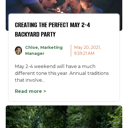
CREATING THE PERFECT MAY 2-4
BACKYARD PARTY
Chloe, Marketing
May 20, 2021,
Manager
9:39:21 AM
May 2-4 weekend will have a much
different tone this year. Annual traditions
that involve...
Read more >