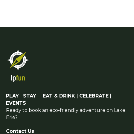
PLAY
|
STAY
|
EAT & DRINK
|
CELEBRATE
|
EVENTS
Ready to book an eco-friendly adventure on Lake
Erie?
Contact Us