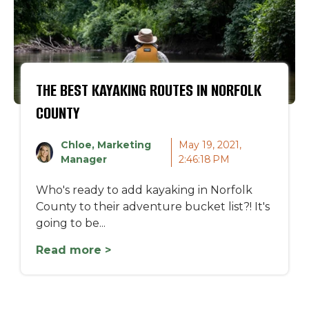
THE BEST KAYAKING ROUTES IN NORFOLK
COUNTY
Chloe, Marketing
May 19, 2021,
Manager
2:46:18 PM
Who's ready to add kayaking in Norfolk
County to their adventure bucket list?! It's
going to be...
Read more >