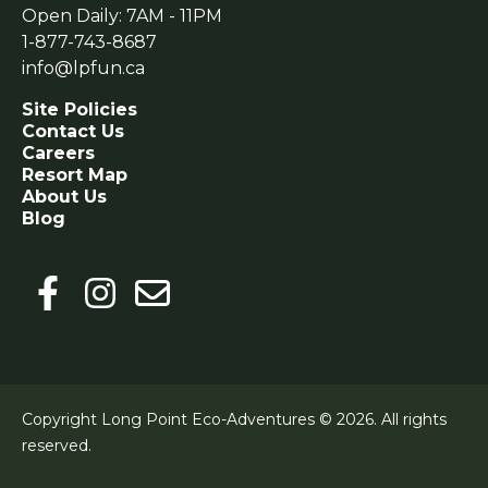
Open Daily: 7AM - 11PM
1-877-743-8687
info@lpfun.ca
Site Policies
Contact Us
Careers
Resort Map
About Us
Blog
Copyright Long Point Eco-Adventures © 2026.
All rights
reserved.