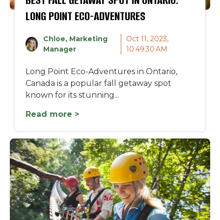
LONG POINT ECO-ADVENTURES
Chloe, Marketing
Oct 11, 2023,
Manager
10:49:30 AM
Long Point Eco-Adventures in Ontario,
Canada is a popular fall getaway spot
known for its stunning...
Read more >