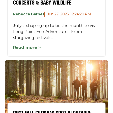
CONCERTS & BABY WILDLIFE
Rebecca Barnet
Jun 27, 2025, 12:24:20 PM
July is shaping up to be the month to visit
Long Point Eco-Adventures. From
stargazing festivals...
Read more >
BEST FALL GETAWAY SPOT IN ONTARIO: