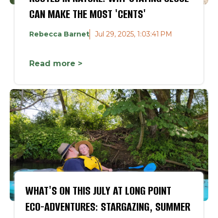
CAN MAKE THE MOST 'CENTS'
Rebecca Barnet
Jul 29, 2025, 1:03:41 PM
Read more >
WHAT'S ON THIS JULY AT LONG POINT
ECO-ADVENTURES: STARGAZING, SUMMER