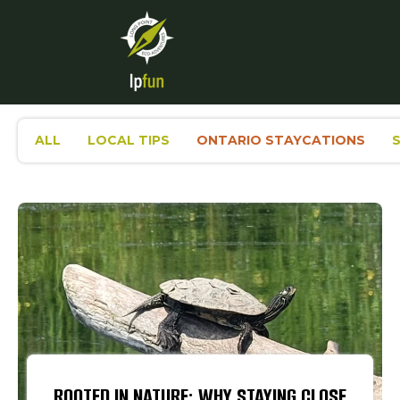
ALL
LOCAL TIPS
ONTARIO STAYCATIONS
ROOTED IN NATURE: WHY STAYING CLOSE