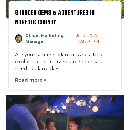
8 HIDDEN GEMS & ADVENTURES IN
NORFOLK COUNTY
Chloe, Marketing
Jul 15, 2022,
Manager
12:58:26 PM
Are your summer plans missing a little
exploration and adventure? Then you
need to plan a day...
Read more >