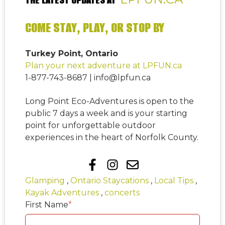
COME STAY, PLAY, OR STOP BY
Turkey Point, Ontario
Plan your next adventure at LPFUN.ca
1-877-743-8687 | info@lpfun.ca
Long Point Eco-Adventures is open to the
public 7 days a week and is your starting
point for unforgettable outdoor
experiences in the heart of Norfolk County.
Glamping
,
Ontario Staycations
,
Local Tips
,
Kayak Adventures
,
concerts
First Name
*