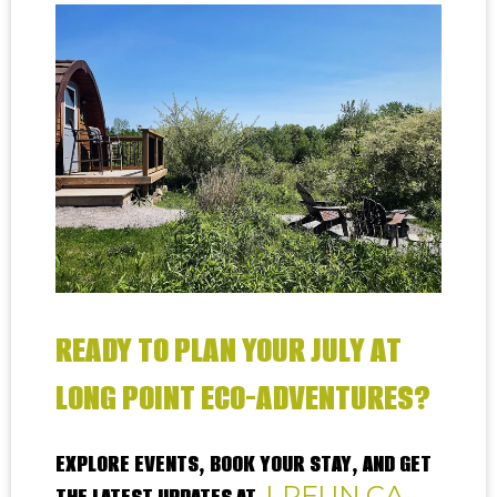
READY TO PLAN YOUR JULY AT
LONG POINT ECO-ADVENTURES?
EXPLORE EVENTS, BOOK YOUR STAY, AND GET
LPFUN.CA
THE LATEST UPDATES AT