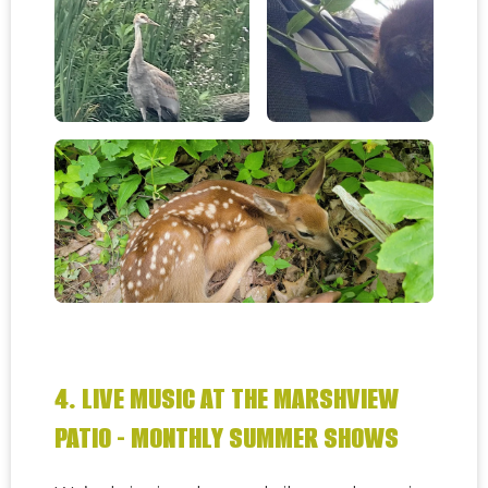
4. LIVE MUSIC AT THE MARSHVIEW
PATIO - MONTHLY SUMMER SHOWS