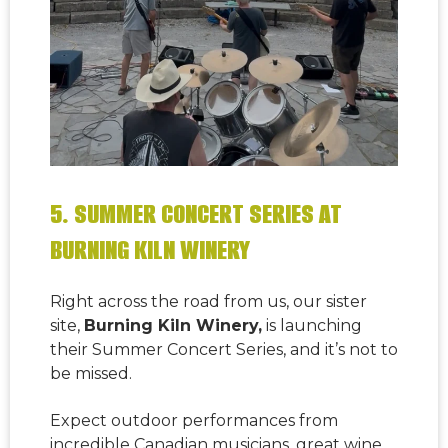
5. SUMMER CONCERT SERIES AT
BURNING KILN WINERY
Right across the road from us, our sister
site,
Burning Kiln Winery,
is launching
their
Summer Concert Series
, and it’s not to
be missed.
Expect outdoor performances from
incredible Canadian musicians, great wine,