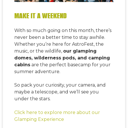
MAKE IT A WEEKEND
With so much going on this month, there’s
never been a better time to stay awhile.
Whether you’re here for AstroFest, the
music, or the wildlife,
our glamping
domes, wilderness pods, and camping
cabins
are the perfect basecamp for your
summer adventure.
So pack your curiosity, your camera, and
maybe a telescope, and we’ll see you
under the stars.
Click here to explore more about our
Glamping Experience