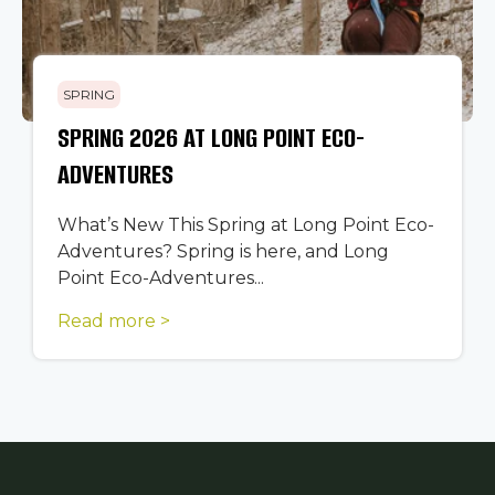
SPRING
SPRING 2026 AT LONG POINT ECO-
ADVENTURES
What’s New This Spring at Long Point Eco-
Adventures? Spring is here, and Long
Point Eco-Adventures...
Read more >