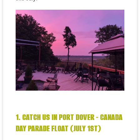
1. CATCH US IN PORT DOVER - CANADA
DAY PARADE FLOAT (JULY 1ST)