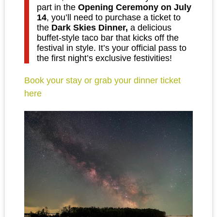
part in the
Opening Ceremony on July
14
, you’ll need to purchase a ticket to
the
Dark Skies Dinner,
a delicious
buffet-style taco bar that kicks off the
festival in style. It’s your official pass to
the first night’s exclusive festivities!
Book your stay or grab your dinner ticket
here