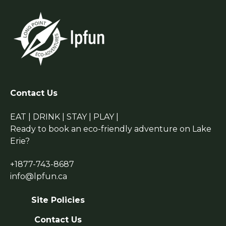
Contact Us
EAT | DRINK | STAY | PLAY |
Ready to book an eco-friendly adventure on Lake
Erie?
+1877-743-8687
info@lpfun.ca
Site Policies
Contact Us