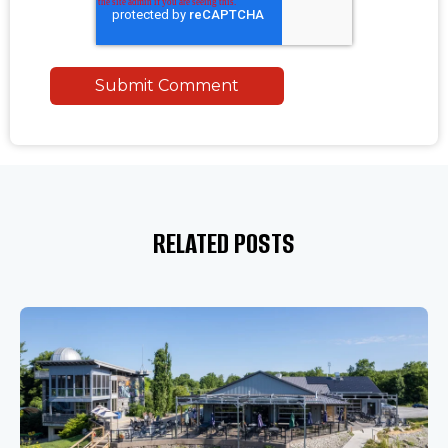
RELATED POSTS