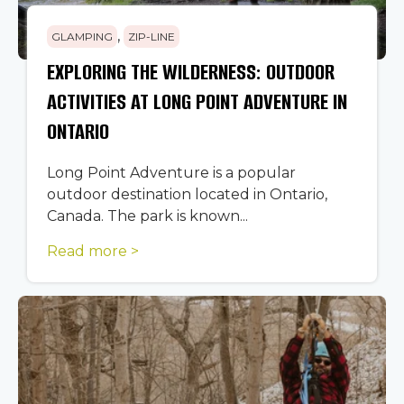
,
GLAMPING
ZIP-LINE
EXPLORING THE WILDERNESS: OUTDOOR
ACTIVITIES AT LONG POINT ADVENTURE IN
ONTARIO
Long Point Adventure is a popular
outdoor destination located in Ontario,
Canada. The park is known...
Read more >