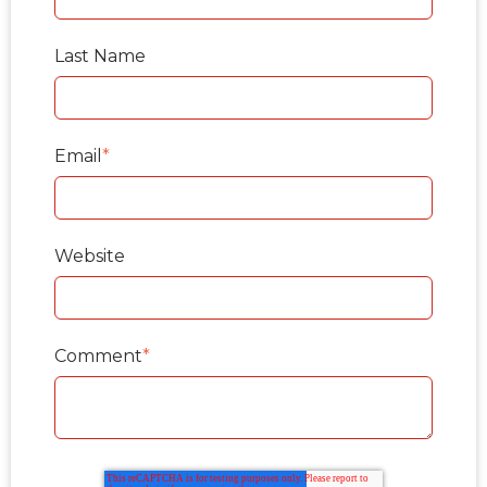
Last Name
Email
*
Website
Comment
*