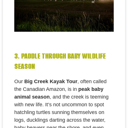
3. PADDLE THROUGH BABY WILDLIFE
SEASON
Our
Big Creek Kayak Tour
, often called
the
Canadian Amazon, is
in
peak baby
animal season
, and the creek is teeming
with new life. It’s not uncommon to spot
hatchling turtles sunning themselves on
logs, ducklings darting across the water,
baby beavers near the shore, and even