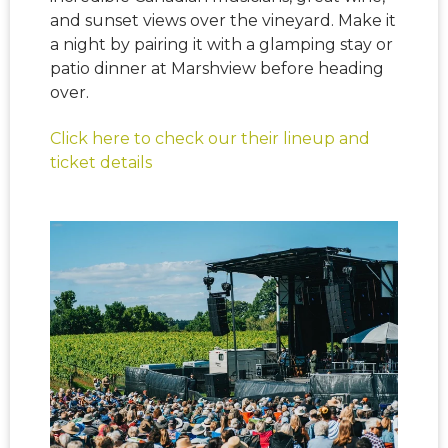
and sunset views over the vineyard. Make it
a night by pairing it with a glamping stay or
patio dinner at Marshview before heading
over.
Click here to check our their lineup and
ticket details