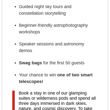
Guided night sky tours and
constellation storytelling
Beginner-friendly astrophotography
workshops
Speaker sessions and astronomy
demos
Swag bags
for the first 50 guests
Your chance to win
one of two smart
telescopes!
Book a stay in one of our glamping
suites or wilderness pods and spend all
three days immersed in dark skies,
nature, and cosmic discovery. To take