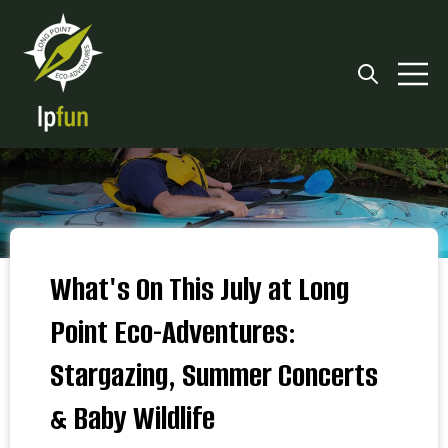
Open searc
Open 
What's On This July at Long
Point Eco-Adventures:
Stargazing, Summer Concerts
& Baby Wildlife