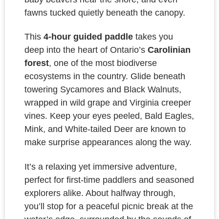
fawns tucked quietly beneath the canopy.
This
4-hour guided paddle
takes you
deep into the heart of Ontario’s
Carolinian
forest
, one of the most biodiverse
ecosystems in the country. Glide beneath
towering Sycamores and Black Walnuts,
wrapped in wild grape and Virginia creeper
vines. Keep your eyes peeled,
Bald Eagles,
Mink, and White-tailed Deer
are known to
make surprise appearances along the way.
It’s a relaxing yet immersive adventure,
perfect for first-time paddlers and seasoned
explorers alike. About halfway through,
you’ll stop for a peaceful
picnic break
at the