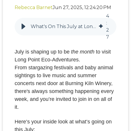
Rebecca Barnet
Jun 27, 2025, 12:24:20 PM
4
:
What's On This July at Long Point Eco-Adventures: Stargazing, Summer Concerts & Baby Wildlife
2
7
July is shaping up to be
the month
to visit
Long Point Eco-Adventures.
From stargazing festivals and baby animal
sightings to live music and summer
concerts next door at Burning Kiln Winery,
there's always something happening every
week, and you’re invited to join in on all of
it.
Here’s your inside look at what’s going on
this July: