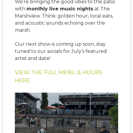
We’re bringing the good vibes to the patio
with
monthly live music nights
at The
Marshview. Think: golden hour, local eats,
and acoustic sounds echoing over the
marsh.
Our next show is coming up soon, stay
tuned to our socials for July’s featured
artist and date!
VIEW THE FULL MENU & HOURS
HERE