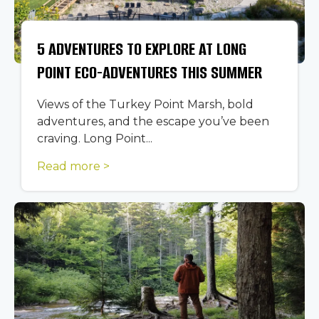
5 ADVENTURES TO EXPLORE AT LONG
POINT ECO-ADVENTURES THIS SUMMER
Views of the Turkey Point Marsh, bold
adventures, and the escape you’ve been
craving. Long Point...
Read more >