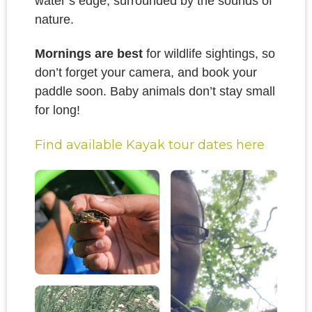
water’s edge, surrounded by the sounds of
nature.
Mornings are best
for wildlife sightings, so
don’t forget your camera, and book your
paddle soon. Baby animals don’t stay small
for long!
Find available Kayak tour dates here