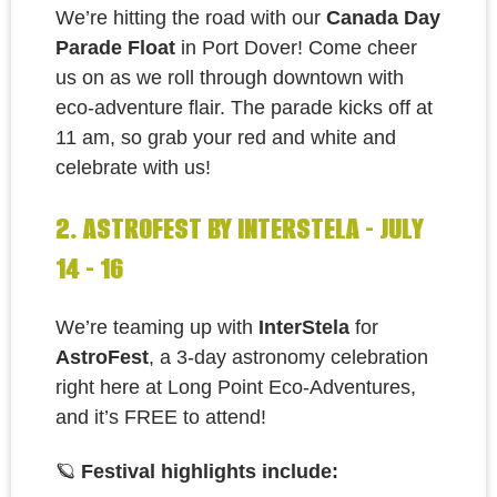
We’re hitting the road with our
Canada Day
Parade Float
in Port Dover! Come cheer
us on as we roll through downtown with
eco-adventure flair. The parade kicks off at
11 am, so grab your red and white and
celebrate with us!
2. ASTROFEST BY INTERSTELA - JULY
14 - 16
We’re teaming up with
InterStela
for
AstroFest
, a 3-day astronomy celebration
right here at Long Point Eco-Adventures,
and it’s FREE to attend!
🪐
Festival highlights include: