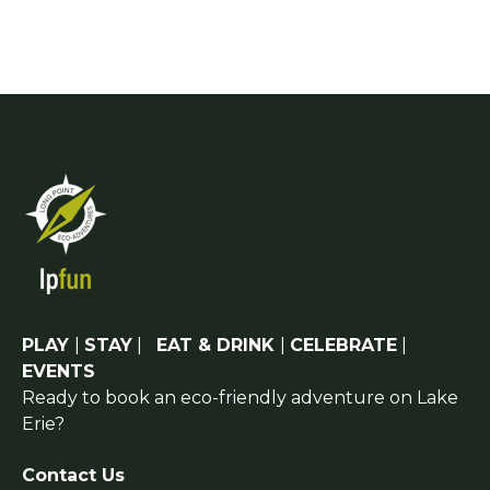
PLAY
|
STAY
|
EAT & DRINK
|
CELEBRATE
|
EVENTS
Ready to book an eco-friendly adventure on Lake
Erie?
Contact Us