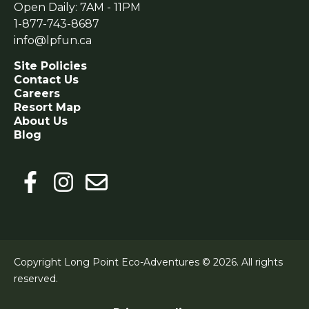
Open Daily: 7AM - 11PM
1-877-743-8687
info@lpfun.ca
Site Policies
Contact Us
Careers
Resort Map
About Us
Blog
Copyright Long Point Eco-Adventures © 2026.
All rights
reserved.