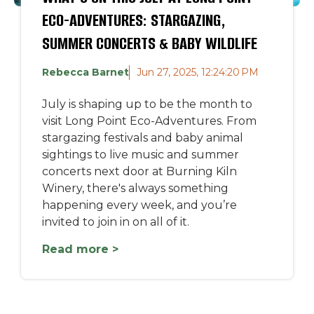
ECO-ADVENTURES: STARGAZING,
SUMMER CONCERTS & BABY WILDLIFE
Rebecca Barnet
Jun 27, 2025, 12:24:20 PM
July is shaping up to be the month to
visit Long Point Eco-Adventures. From
stargazing festivals and baby animal
sightings to live music and summer
concerts next door at Burning Kiln
Winery, there's always something
happening every week, and you’re
invited to join in on all of it.
Read more >