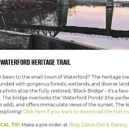
E WATERFORD HERITAGE TRAIL
 been to the small town of Waterford? The heritage trail
rrounded with gorgeous forests, wetlands, and diverse la
 photo atop the fully restored, 'Black Bridge' - it's a fav
ls. The bridge overlooks the 'Waterford Ponds' (the perf
e add), and offers immaculate views of the sunset. The ki
xploring!
Click here if you want to download the trail m
CAL TIP:
Make a pre-order at
Ritzy Cakes Deli & Bakery
.