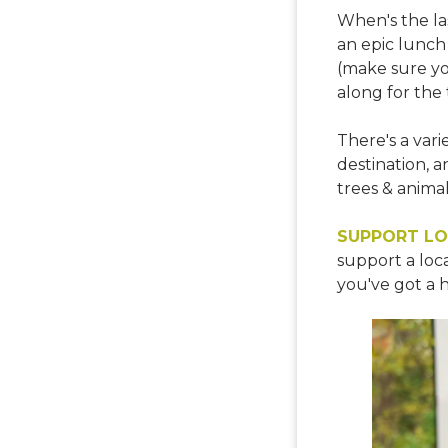
When's the la
an epic lunch 
(make sure yo
along for the 
There's a vari
destination, an
trees & anima
SUPPORT LO
support a loca
you've got a 