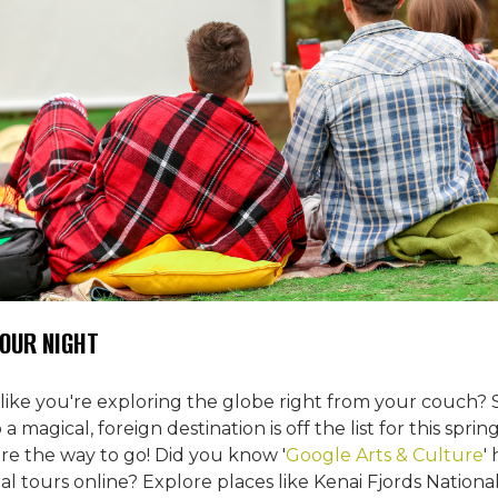
TOUR NIGHT
 like you're exploring the globe right from your couch? 
a magical, foreign destination is off the list for this sprin
are the way to go! Did you know '
Google Arts & Culture
'
tual tours online? Explore places like Kenai Fjords Nationa