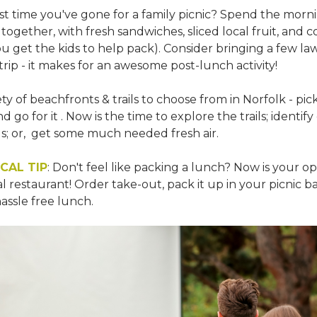
st time you've gone for a family picnic? Spend the morn
together, with fresh sandwiches, sliced local fruit, and 
u get the kids to help pack). Consider bringing a few l
trip - it makes for an awesome post-lunch activity!
ety of beachfronts & trails to choose from in Norfolk - pic
d go for it . Now is the time to explore the trails; identify
ls; or, get some much needed fresh air.
CAL TIP
: Don't feel like packing a lunch? Now is your o
l restaurant! Order take-out, pack it up in your picnic b
hassle free lunch.