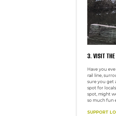
3. VISIT TH
Have you ever
rail line, su
sure you get a
spot for loca
spot, might w
so much fun e
SUPPORT LO