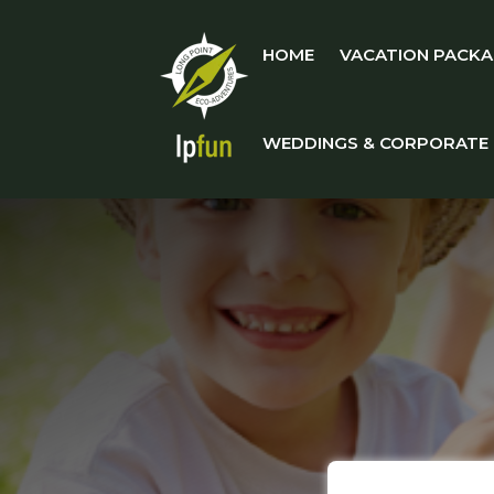
HOME
VACATION PACKA
WEDDINGS & CORPORATE