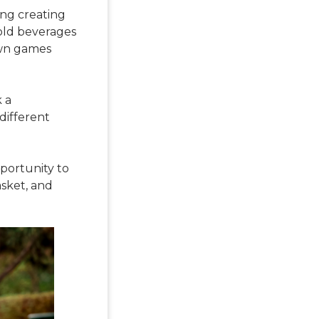
ing creating
cold beverages
awn games
k a
 different
pportunity to
asket, and