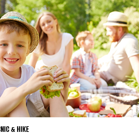
CNIC & HIKE