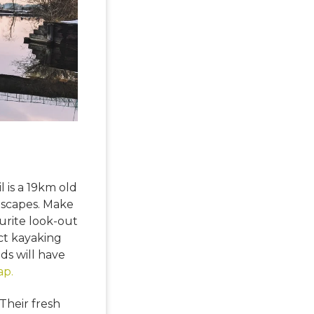
 is a 19km old
ndscapes. Make
ourite look-out
ect kayaking
ds will have
ap.
 Their fresh