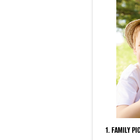
1. FAMILY PI