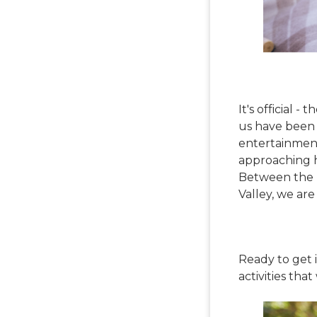
It's official 
us have been 
entertainment
approaching h
Between the T
Valley, we are
Ready to get 
activities tha