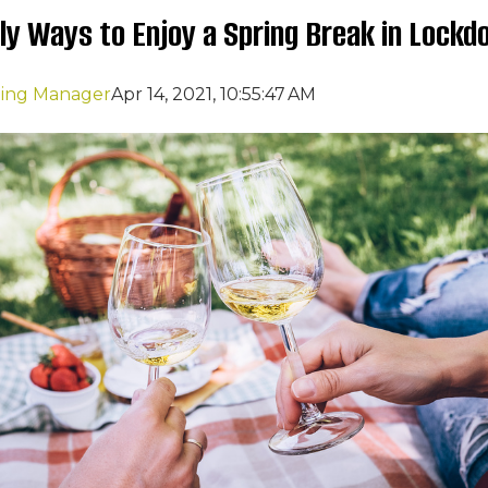
dly Ways to Enjoy a Spring Break in Lock
ting Manager
Apr 14, 2021, 10:55:47 AM