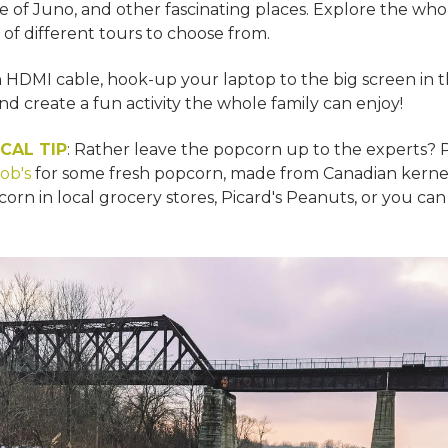
 of Juno, and other fascinating places. Explore the whole
 of different tours to choose from.
n HDMI cable, hook-up your laptop to the big screen in t
nd create a fun activity the whole family can enjoy!
CAL TIP
: Rather leave the popcorn up to the experts? 
ob's
for some fresh popcorn, made from Canadian kernel
corn in local grocery stores, Picard's Peanuts, or you ca