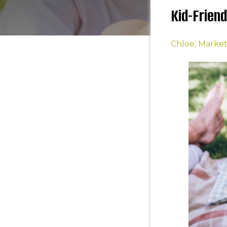
Kid-Frien
Chloe, Marke