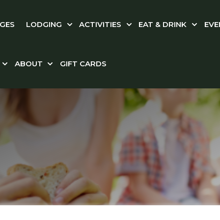
GES
LODGING
ACTIVITIES
EAT & DRINK
EVE
Show submenu for LODGING
Show submenu for ACT
Show s
ABOUT
GIFT CARDS
Show submenu for WEDDINGS & CORPORATE
Show submenu for ABOUT