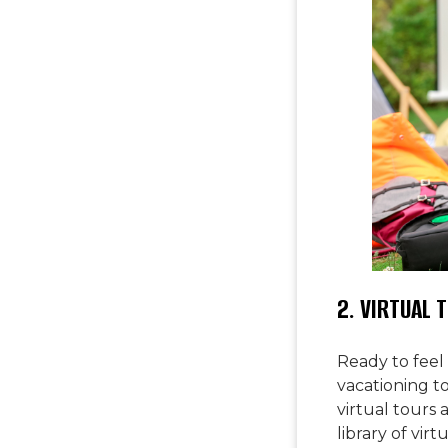
2. VIRTUAL 
Ready to feel
vacationing to 
virtual tours 
library of vir