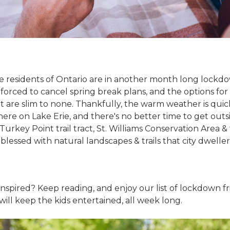
- the residents of Ontario are in another month long lock
forced to cancel spring break plans, and the options for
 are slim to none. Thankfully, the warm weather is quic
ere on Lake Erie, and there's no better time to get outs
urkey Point trail tract, St. Williams Conservation Area &
 blessed with natural landscapes & trails that city dwelle
inspired? Keep reading, and enjoy our list of lockdown f
t will keep the kids entertained, all week long.