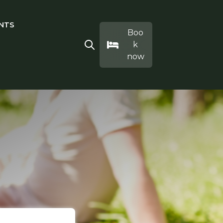
NTS
IVITIES
ubmenu for EAT & DRINK
Boo
k
Open search
now