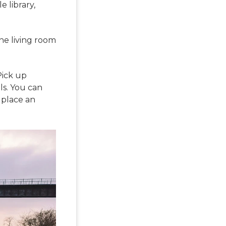
 library,
he living room
Pick up
s. You can
n place an