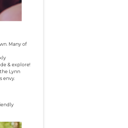
down. Many of
kly
ide & explore!
 the Lynn
rs envy.
riendly