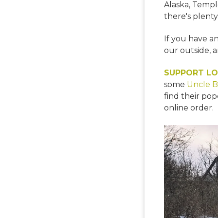
Alaska, Temple
there's plenty
If you have a
our outside, a
SUPPORT LO
some
Uncle B
find their pop
online order.