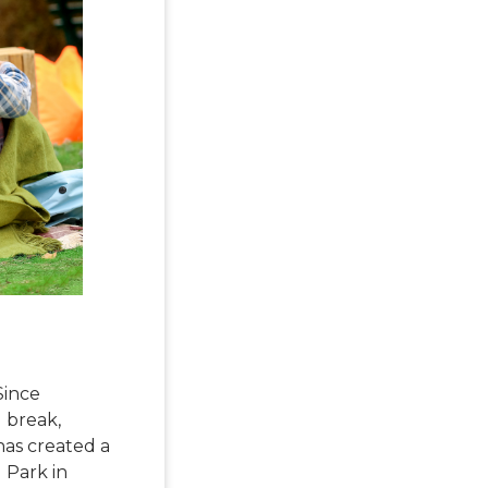
Since
g break,
 has created a
l Park in